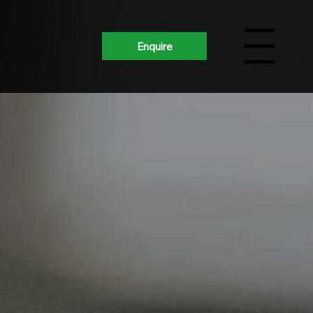
Enquire
Menu